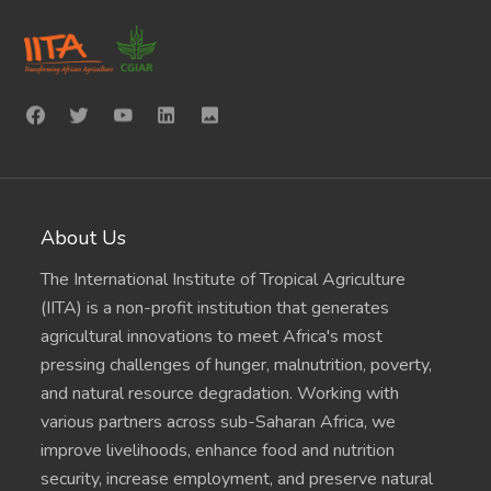
About Us
The International Institute of Tropical Agriculture
(IITA) is a non-profit institution that generates
agricultural innovations to meet Africa's most
pressing challenges of hunger, malnutrition, poverty,
and natural resource degradation. Working with
various partners across sub-Saharan Africa, we
improve livelihoods, enhance food and nutrition
security, increase employment, and preserve natural