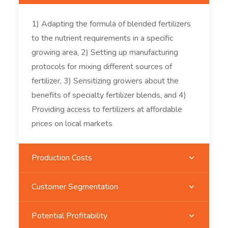
1) Adapting the formula of blended fertilizers
to the nutrient requirements in a specific
growing area, 2) Setting up manufacturing
protocols for mixing different sources of
fertilizer, 3) Sensitizing growers about the
benefits of specialty fertilizer blends, and 4)
Providing access to fertilizers at affordable
prices on local markets
Production Costs
Customer Segmentation
Potential Profitability