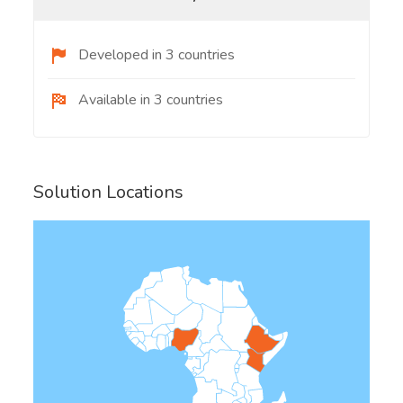
Developed in 3 countries
Available in 3 countries
Solution Locations