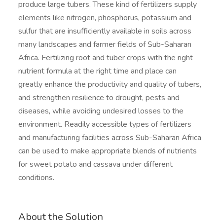
produce large tubers. These kind of fertilizers supply
elements like nitrogen, phosphorus, potassium and
sulfur that are insufficiently available in soils across
many landscapes and farmer fields of Sub-Saharan
Africa. Fertilizing root and tuber crops with the right
nutrient formula at the right time and place can
greatly enhance the productivity and quality of tubers,
and strengthen resilience to drought, pests and
diseases, while avoiding undesired losses to the
environment. Readily accessible types of fertilizers
and manufacturing facilities across Sub-Saharan Africa
can be used to make appropriate blends of nutrients
for sweet potato and cassava under different
conditions.
About the Solution