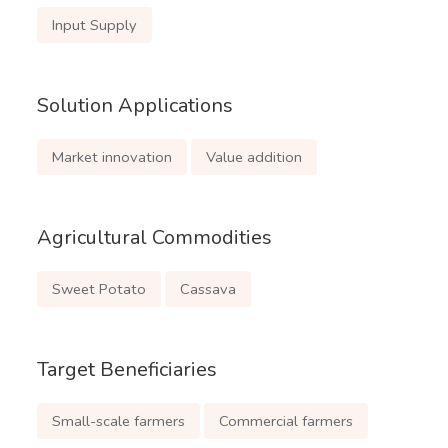
Input Supply
Solution Applications
Market innovation
Value addition
Agricultural Commodities
Sweet Potato
Cassava
Target Beneficiaries
Small-scale farmers
Commercial farmers