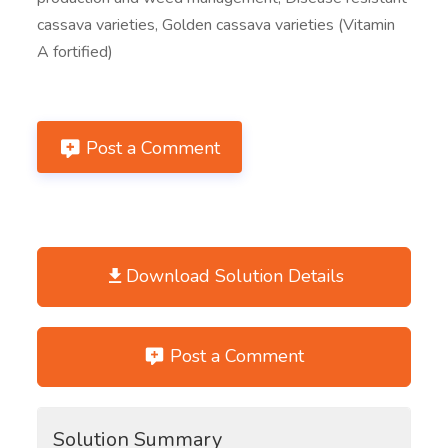
cassava varieties, Golden cassava varieties (Vitamin
A fortified)
Post a Comment
Download Solution Details
Post a Comment
Solution Summary