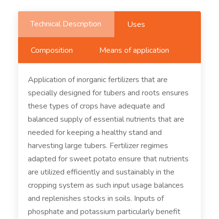
Technical Description
Uses
Composition
Means of application
Application of inorganic fertilizers that are
specially designed for tubers and roots ensures
these types of crops have adequate and
balanced supply of essential nutrients that are
needed for keeping a healthy stand and
harvesting large tubers. Fertilizer regimes
adapted for sweet potato ensure that nutrients
are utilized efficiently and sustainably in the
cropping system as such input usage balances
and replenishes stocks in soils. Inputs of
phosphate and potassium particularly benefit