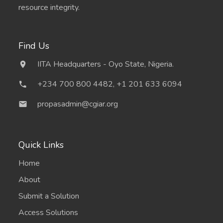
resource integrity.
Find Us
IITA Headquarters - Oyo State, Nigeria.
+234 700 800 4482, +1 201 633 6094
propasadmin@cgiar.org
Quick Links
Home
About
Submit a Solution
Access Solutions