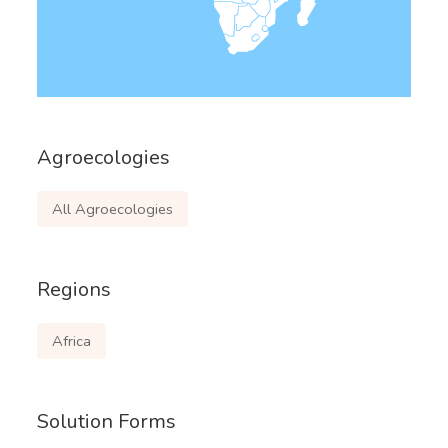
Agroecologies
All Agroecologies
Regions
Africa
Solution Forms