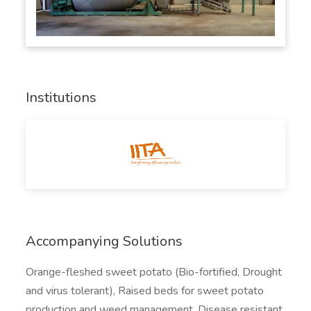
Institutions
Accompanying Solutions
Orange-fleshed sweet potato (Bio-fortified, Drought
and virus tolerant), Raised beds for sweet potato
production and weed management, Disease resistant