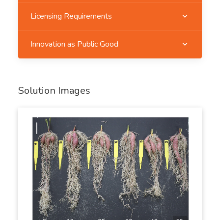
Licensing Requirements
Innovation as Public Good
Solution Images