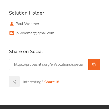
Solution Holder
Paul Woomer
plwoomer@gmail.com
Share on Social
Interesting?
Share It!