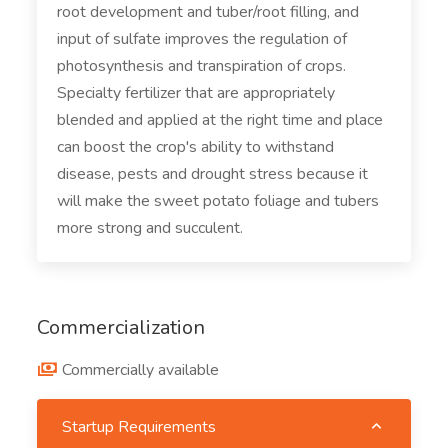
root development and tuber/root filling, and
input of sulfate improves the regulation of
photosynthesis and transpiration of crops.
Specialty fertilizer that are appropriately
blended and applied at the right time and place
can boost the crop's ability to withstand
disease, pests and drought stress because it
will make the sweet potato foliage and tubers
more strong and succulent.
Commercialization
Commercially available
Startup Requirements