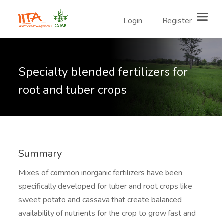
Login
Register
Specialty blended fertilizers for
root and tuber crops
Summary
Mixes of common inorganic fertilizers have been
specifically developed for tuber and root crops like
sweet potato and cassava that create balanced
availability of nutrients for the crop to grow fast and