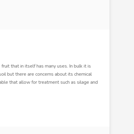
uit that in itself has many uses. In bulk it is
soil but there are concerns about its chemical
lable that allow for treatment such as silage and