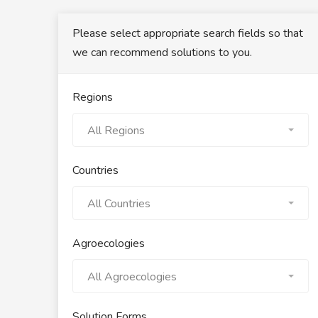
Please select appropriate search fields so that
we can recommend solutions to you.
Regions
All Regions
Countries
All Countries
Agroecologies
All Agroecologies
Solution Forms