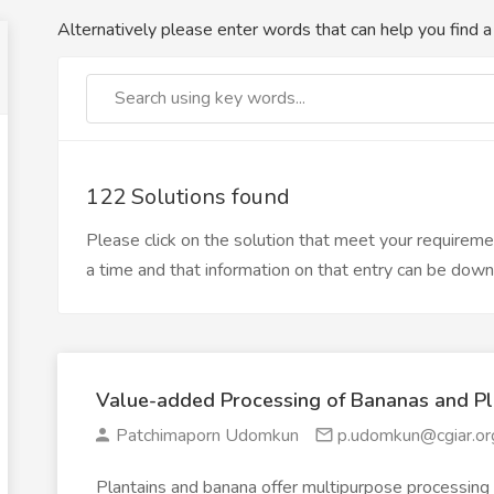
Alternatively please enter words that can help you find a 
122 Solutions found
Please click on the solution that meet your requirem
a time and that information on that entry can be dow
Value-added Processing of Bananas and Pl
Patchimaporn Udomkun
p.udomkun@cgiar.or
Plantains and banana offer multipurpose processing 