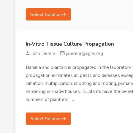
Select Solution
In-Vitro Tissue Culture Propagation
John Derera
j.derera@cgiar.org
Banana and plantain is propagated in the laboratory t
propagation eliminates all pests and diseases except
initiation, multiplication, shooting and rooting, pri
hardening in shade houses. TC plants have the benefi
numbers of plantlets. …
Select Solution