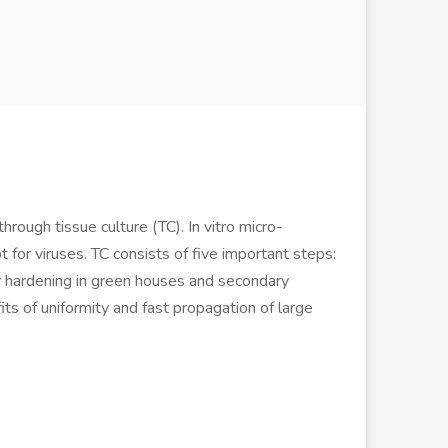
hrough tissue culture (TC). In vitro micro-
 for viruses. TC consists of five important steps:
mary hardening in green houses and secondary
ts of uniformity and fast propagation of large