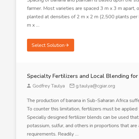
Spacing of banana and plantain is based upon the sta
farmer. Most varieties are spaced 3 m x 3 m apart, o
planted at densities of 2 m x 2 m (2,500 plants per h
m x …
Select Solution
Specialty Fertilizers and Local Blending fo
Godfrey Taulya
g.taulya@cgiar.org
The production of banana in Sub-Saharan Africa suffers
To counter this limitation, fertilizers must be applie
Specially designed fertilizer blends can be used that
potassium, sulfur, and others in proportions that are a
requirements. Readily …