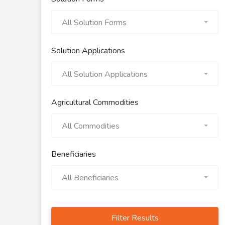
All Solution Forms
Solution Applications
All Solution Applications
Agricultural Commodities
All Commodities
Beneficiaries
All Beneficiaries
Filter Results