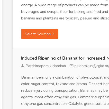
energy. A wide range of products can be made from the
beverages and syrups, flour for baking and fried and d
bananas and plantains are typically peeled and slice
Select Solution
Induced Ripening of Banana for Increased 
Patchimaporn Udomkun
p.udomkun@cgiar.or
Banana ripening is a combination of physiological an
color, sugar content, texture and aroma. Dessert b
reduce injury during transportation. Bananas may be ar
agents, most often ethylene gas. Commercial ripeni
ethylene gas concentration. Catalytic generators ar