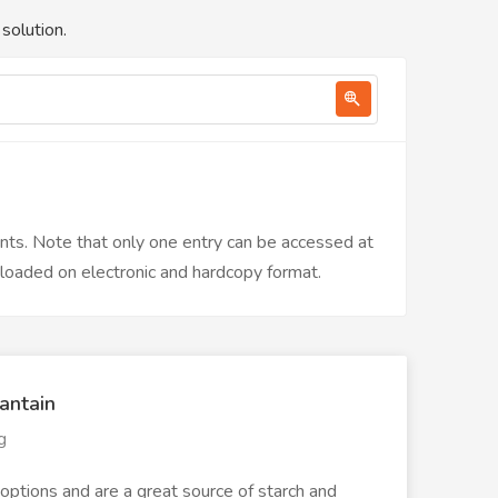
solution.
ents. Note that only one entry can be accessed at
nloaded on electronic and hardcopy format.
antain
g
options and are a great source of starch and