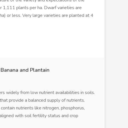
ture of the variety and expectations of the
r 1,111 plants per ha. Dwarf varieties are
a) or less. Very large varieties are planted at 4
r Banana and Plantain
 widely from low nutrient availabilities in soils.
d that provide a balanced supply of nutrients.
 contain nutrients like nitrogen, phosphorus,
ligned with soil fertility status and crop