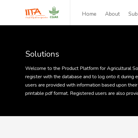
Home
About
Sub
Solutions
Welcome to the Product Platform for Agricultural Solu
register with the database and to log onto it during
users are provided with information based upon their
printable pdf format. Registered users are also pro