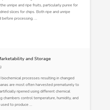
 unripe and ripe fruits, particularly puree for
ried slices for chips. Both ripe and unripe
d before processing. …
Marketability and Storage
g
d biochemical processes resulting in changed
ananas are most often harvested prematurely to
tificially ripened using different chemical
ng chambers control temperature, humidity, and
e used to produce …