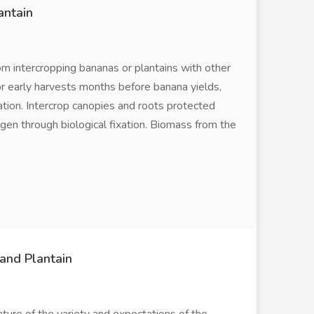
antain
m intercropping bananas or plantains with other
for early harvests months before banana yields,
tion. Intercrop canopies and roots protected
ogen through biological fixation. Biomass from the
and Plantain