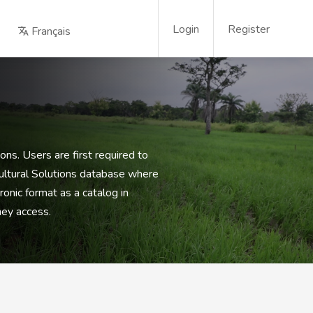
Login
Register
Français
ons. Users are first required to
cultural Solutions database where
onic format as a catalog in
hey access.