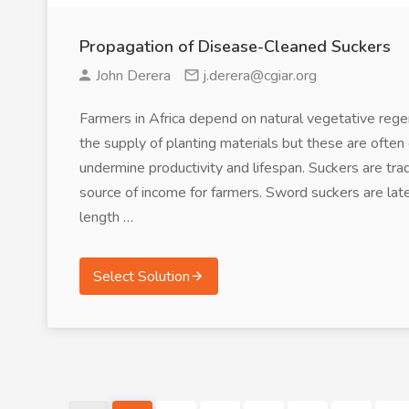
Propagation of Disease-Cleaned Suckers
John Derera
j.derera@cgiar.org
Farmers in Africa depend on natural vegetative reg
the supply of planting materials but these are ofte
undermine productivity and lifespan. Suckers are tr
source of income for farmers. Sword suckers are la
length …
Select Solution