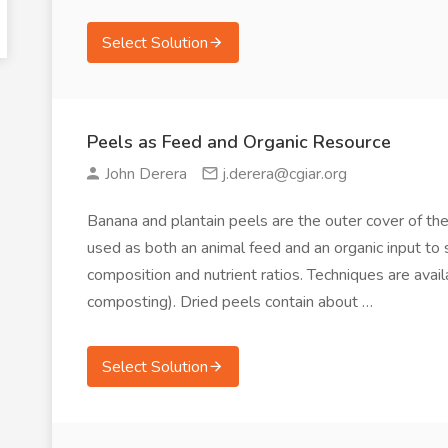
Select Solution
Peels as Feed and Organic Resource
John Derera
j.derera@cgiar.org
Banana and plantain peels are the outer cover of the fr
used as both an animal feed and an organic input to 
composition and nutrient ratios. Techniques are avai
composting). Dried peels contain about …
Select Solution