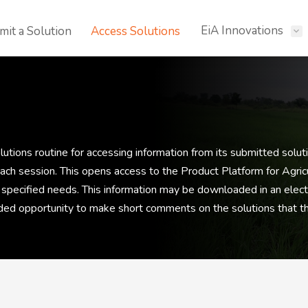
EiA Innovations
mit a Solution
Access Solutions
tions routine for accessing information from its submitted soluti
 each session. This opens access to the Product Platform for Agri
 specified needs. This information may be downloaded in an electr
vided opportunity to make short comments on the solutions that t