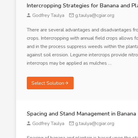
Intercropping Strategies for Banana and Pl
Godfrey Taulya
g.taulya@cgiar.org
There are several advantages and disadvantages fro
crops. Intercropping with annual field crops allows 
and in the process suppress weeds within the planta
against soil erosion. Legume intercrops provide nitr
intercrops may be applied as mulches …
Select Solution
Spacing and Stand Management in Banana 
Godfrey Taulya
g.taulya@cgiar.org