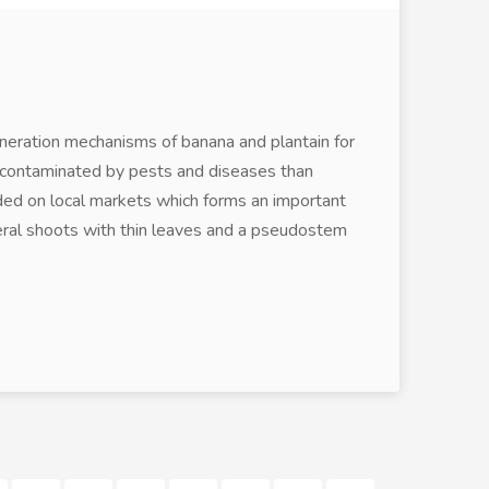
eneration mechanisms of banana and plantain for
n contaminated by pests and diseases than
aded on local markets which forms an important
teral shoots with thin leaves and a pseudostem